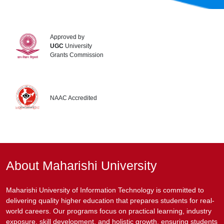
Approved by
UGC
University
Grants Commission
NAAC Accredited
About Maharishi University
Maharishi University of Information Technology is committed to
delivering quality higher education that prepares students for real-
world careers. Our programs focus on practical learning, industry
exposure, skill development, and holistic growth, ensuring students