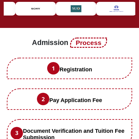
Admission
Process
1
Registration
2
Pay Application Fee
Document Verification and Tuition Fee
3
Submission