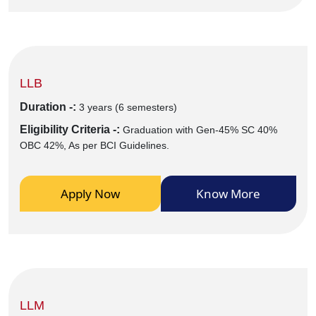
LLB
Duration -:
3 years (6 semesters)
Eligibility Criteria -:
Graduation with Gen-45% SC 40%
OBC 42%, As per BCI Guidelines.
Apply Now
Know More
LLM