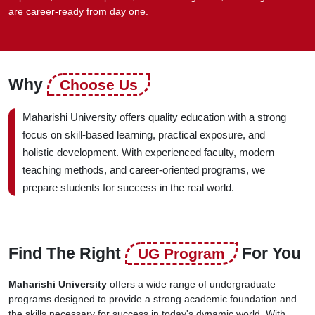
are career-ready from day one.
Why
Choose Us
Maharishi University offers quality education with a strong
focus on skill-based learning, practical exposure, and
holistic development. With experienced faculty, modern
teaching methods, and career-oriented programs, we
prepare students for success in the real world.
Find The Right
For You
UG Program
Maharishi University
offers a wide range of undergraduate
programs designed to provide a strong academic foundation and
the skills necessary for success in today's dynamic world. With