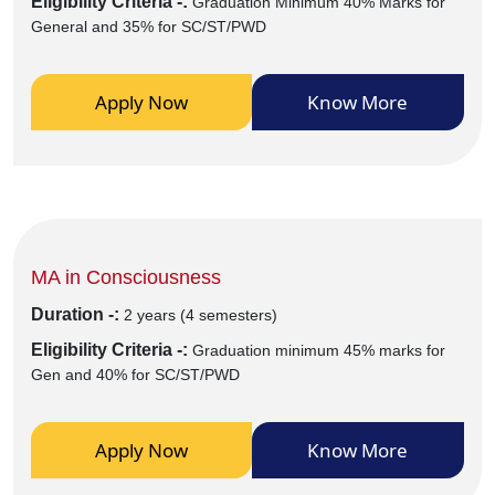
Eligibility Criteria -:
Graduation Minimum 40% Marks for
General and 35% for SC/ST/PWD
Apply Now
Know More
MA in Consciousness
Duration -:
2 years (4 semesters)
Eligibility Criteria -:
Graduation minimum 45% marks for
Gen and 40% for SC/ST/PWD
Apply Now
Know More