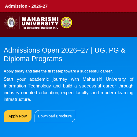
n - 2026-27
APPLY NOW 
Admissions Open 2026–27 | UG, PG &
Diploma Programs
Apply today and take the first step toward a successful career.
Start your academic journey with Maharishi University of
Information Technology and build a successful career through
industry-oriented education, expert faculty, and modern learning
infrastructure.
Apply Now
Download Brochure