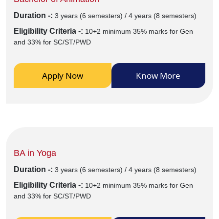
Duration -:
3 years (6 semesters) / 4 years (8 semesters)
Eligibility Criteria -:
10+2 minimum 35% marks for Gen
and 33% for SC/ST/PWD
Apply Now
Know More
BA in Yoga
Duration -:
3 years (6 semesters) / 4 years (8 semesters)
Eligibility Criteria -:
10+2 minimum 35% marks for Gen
and 33% for SC/ST/PWD