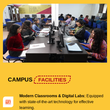
CAMPUS
FACILITIES
Modern Classrooms & Digital Labs:
Equipped
with state-of-the-art technology for effective
learning.