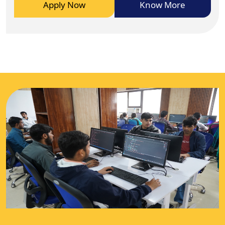
Apply Now
Know More