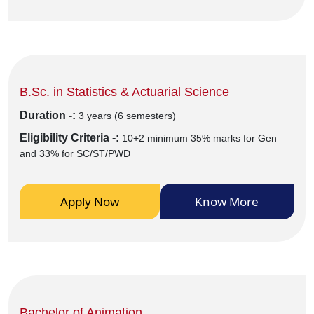
B.Sc. in Statistics & Actuarial Science
Duration -:
3 years (6 semesters)
Eligibility Criteria -:
10+2 minimum 35% marks for Gen
and 33% for SC/ST/PWD
Apply Now
Know More
Bachelor of Animation