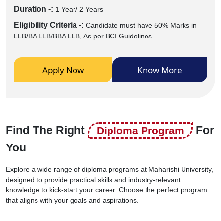
Duration -:
1 Year/ 2 Years
Eligibility Criteria -:
Candidate must have 50% Marks in
LLB/BA LLB/BBA LLB, As per BCI Guidelines
Apply Now
Know More
Find The Right
For
Diploma Program
You
Explore a wide range of diploma programs at Maharishi University,
designed to provide practical skills and industry-relevant
knowledge to kick-start your career. Choose the perfect program
that aligns with your goals and aspirations.