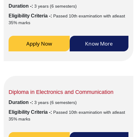
Duration -:
3 years (6 semesters)
Eligibility Criteria -:
Passed 10th examination with atleast
35% marks
Apply Now
Know More
Diploma in Electronics and Communication
Duration -:
3 years (6 semesters)
Eligibility Criteria -:
Passed 10th examination with atleast
35% marks