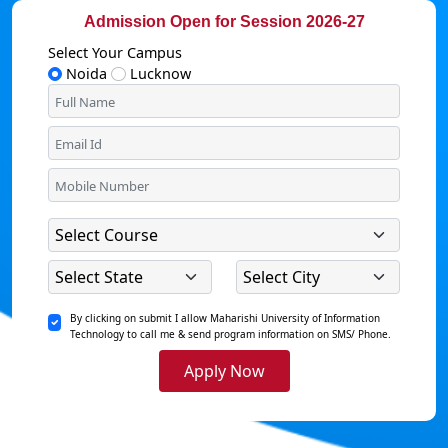
Admission Open for Session 2026-27
Select Your Campus
Noida
Lucknow
By clicking on submit I allow Maharishi University of Information
Technology to call me & send program information on SMS/ Phone.