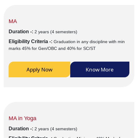
MA
Duration -:
2 years (4 semesters)
Eligibility Criteria -:
Graduation in any discipline with min
marks 45% for Gen/OBC and 40% for SC/ST
Apply Now
Know More
MA in Yoga
Duration -:
2 years (4 semesters)