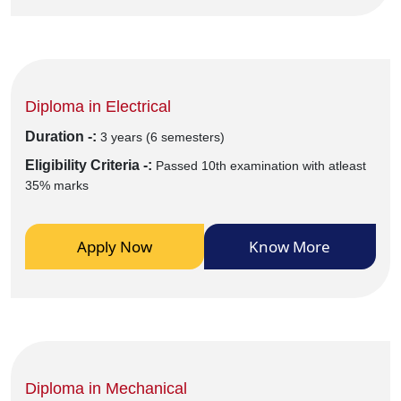
Diploma in Electrical
Duration -:
3 years (6 semesters)
Eligibility Criteria -:
Passed 10th examination with atleast
35% marks
Apply Now
Know More
Diploma in Mechanical