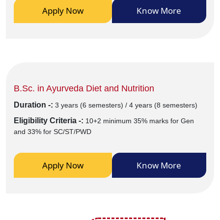
Apply Now
Know More
B.Sc. in Ayurveda Diet and Nutrition
Duration -:
3 years (6 semesters) / 4 years (8 semesters)
Eligibility Criteria -:
10+2 minimum 35% marks for Gen
and 33% for SC/ST/PWD
Apply Now
Know More